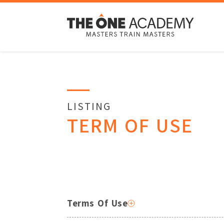
LISTING
TERM OF USE
Terms Of Use
By accessing The One Academy’s website,